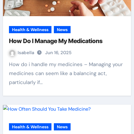
Health & Wellness
News
How Do I Manage My Medications
Isabella
Jun 16, 2025
How do i handle my medicines – Managing your
medicines can seem like a balancing act,
particularly if…
Health & Wellness
News