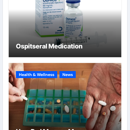
Ospitseral Medication
Health & Wellness
News