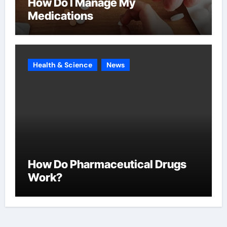
How Do I Manage My
Medications
Health & Science
News
How Do Pharmaceutical Drugs
Work?