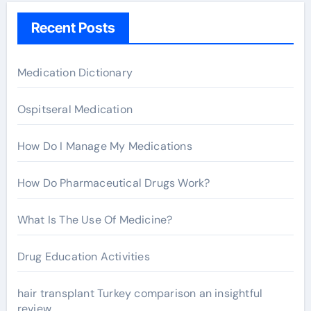
h
Recent Posts
f
o
r
Medication Dictionary
:
Ospitseral Medication
How Do I Manage My Medications
How Do Pharmaceutical Drugs Work?
What Is The Use Of Medicine?
Drug Education Activities
hair transplant Turkey comparison an insightful
review