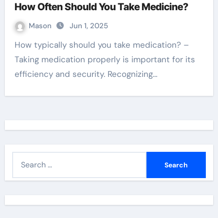
How Often Should You Take Medicine?
Mason
Jun 1, 2025
How typically should you take medication? –
Taking medication properly is important for its
efficiency and security. Recognizing…
S
e
a
r
c