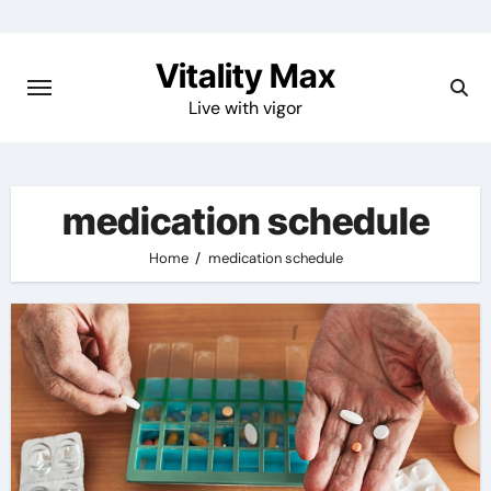
Skip
to
Vitality Max
content
Live with vigor
medication schedule
Home
medication schedule