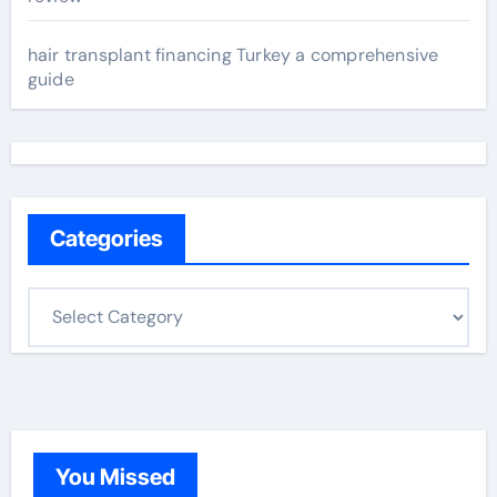
hair transplant financing Turkey a comprehensive
guide
Categories
C
a
t
e
g
o
You Missed
r