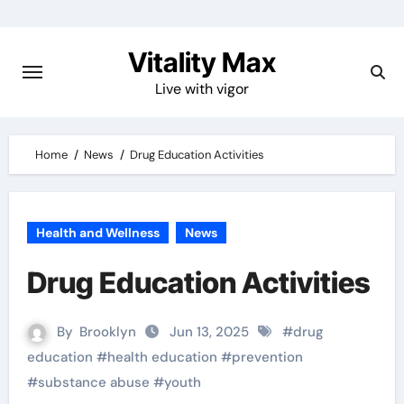
Skip
to
Vitality Max
content
Live with vigor
Home
News
Drug Education Activities
Health and Wellness
News
Drug Education Activities
By
Brooklyn
Jun 13, 2025
#
drug
education
#
health education
#
prevention
#
substance abuse
#
youth