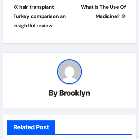
Post
hair transplant
What Is The Use Of
navigation
Turkey comparison an
Medicine?
insightful review
By
Brooklyn
Related Post