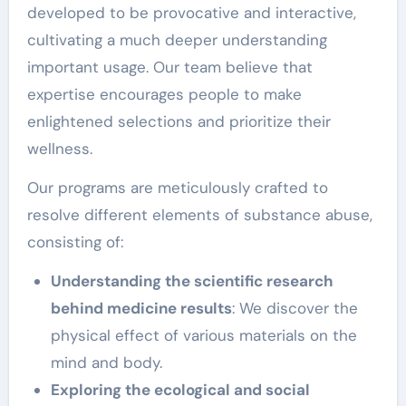
developed to be provocative and interactive,
cultivating a much deeper understanding
important usage. Our team believe that
expertise encourages people to make
enlightened selections and prioritize their
wellness.
Our programs are meticulously crafted to
resolve different elements of substance abuse,
consisting of:
Understanding the scientific research
behind medicine results
: We discover the
physical effect of various materials on the
mind and body.
Exploring the ecological and social