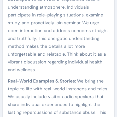
understanding atmosphere. Individuals
participate in role-playing situations, examine
study, and proactively join seminar. We urge
open interaction and address concerns straight
and truthfully. This energetic understanding
method makes the details a lot more
unforgettable and relatable. Think about it as a
vibrant discussion regarding individual health
and wellness.
Real-World Examples & Stories:
We bring the
topic to life with real-world instances and tales.
We usually include visitor audio speakers that
share individual experiences to highlight the
lasting repercussions of substance abuse. This