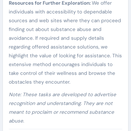
Resources for Further Exploration:
We offer
individuals with accessibility to dependable
sources and web sites where they can proceed
finding out about substance abuse and
avoidance. If required and supply details
regarding offered assistance solutions, we
highlight the value of looking for assistance. This
extensive method encourages individuals to
take control of their wellness and browse the
obstacles they encounter.
Note: These tasks are developed to advertise
recognition and understanding. They are not
meant to proclaim or recommend substance
abuse.