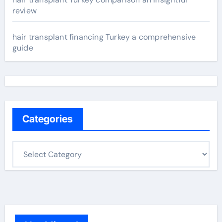
review
hair transplant financing Turkey a comprehensive
guide
Categories
C
a
t
e
g
o