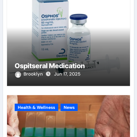
Ospitseral Medication
Brooklyn
Jun 17, 2025
Health & Wellness
News