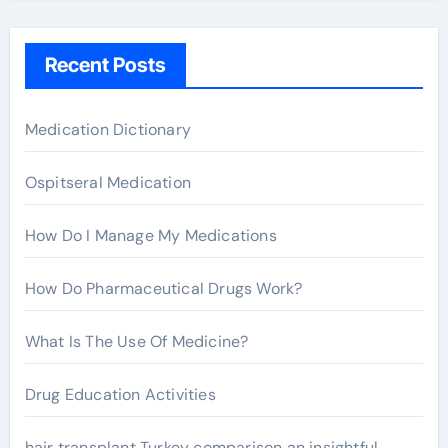
c
h
Recent Posts
f
o
r
Medication Dictionary
:
Ospitseral Medication
How Do I Manage My Medications
How Do Pharmaceutical Drugs Work?
What Is The Use Of Medicine?
Drug Education Activities
hair transplant Turkey comparison an insightful