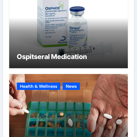
Ospitseral Medication
Health & Wellness
News