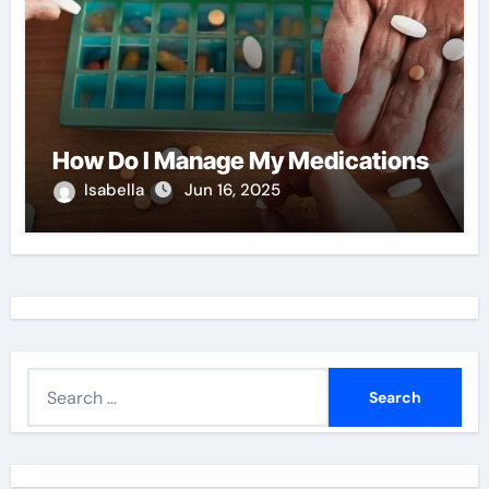
How Do I Manage My Medications
Isabella
Jun 16, 2025
S
e
a
r