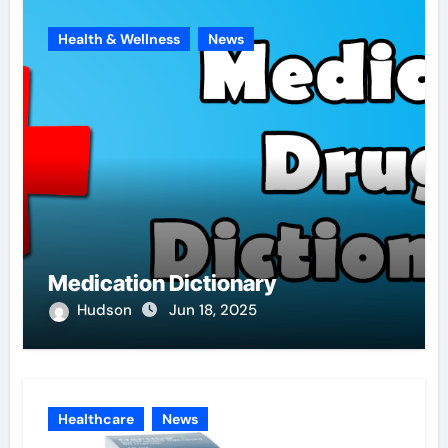
Health & Wellness
News
Medication Dictionary
Hudson
Jun 18, 2025
Healthcare
News