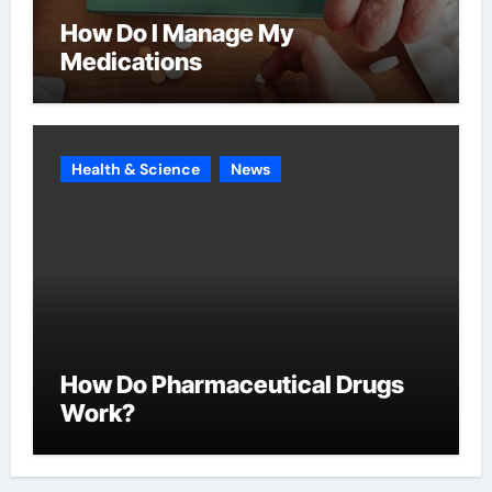
How Do I Manage My
Medications
Health & Science
News
How Do Pharmaceutical Drugs
Work?