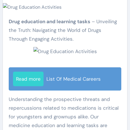
Drug education and learning tasks
– Unveiling
the Truth: Navigating the World of Drugs
Through Engaging Activities.
Read more
List Of Medical Careers
Understanding the prospective threats and
repercussions related to medications is critical
for youngsters and grownups alike. Our
medicine education and learning tasks are