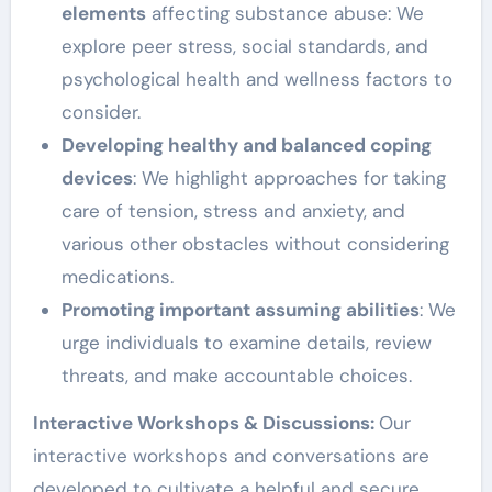
elements
affecting substance abuse: We
explore peer stress, social standards, and
psychological health and wellness factors to
consider.
Developing healthy and balanced coping
devices
: We highlight approaches for taking
care of tension, stress and anxiety, and
various other obstacles without considering
medications.
Promoting important assuming abilities
: We
urge individuals to examine details, review
threats, and make accountable choices.
Interactive Workshops & Discussions:
Our
interactive workshops and conversations are
developed to cultivate a helpful and secure