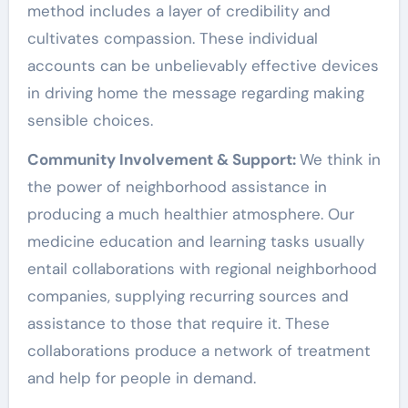
method includes a layer of credibility and
cultivates compassion. These individual
accounts can be unbelievably effective devices
in driving home the message regarding making
sensible choices.
Community Involvement & Support:
We think in
the power of neighborhood assistance in
producing a much healthier atmosphere. Our
medicine education and learning tasks usually
entail collaborations with regional neighborhood
companies, supplying recurring sources and
assistance to those that require it. These
collaborations produce a network of treatment
and help for people in demand.