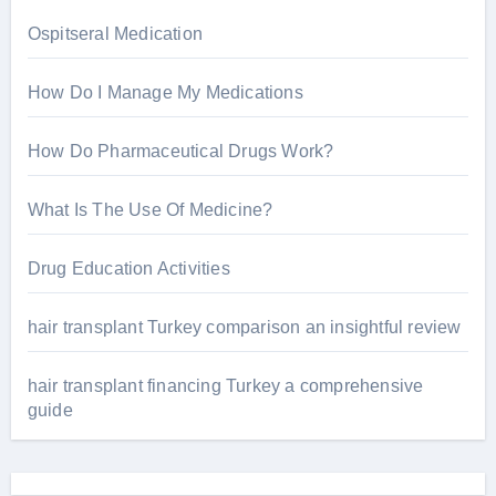
:
Ospitseral Medication
How Do I Manage My Medications
How Do Pharmaceutical Drugs Work?
What Is The Use Of Medicine?
Drug Education Activities
hair transplant Turkey comparison an insightful review
hair transplant financing Turkey a comprehensive
guide