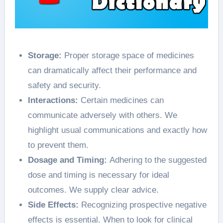
Storage:
Proper storage space of medicines
can dramatically affect their performance and
safety and security.
Interactions:
Certain medicines can
communicate adversely with others. We
highlight usual communications and exactly how
to prevent them.
Dosage and Timing:
Adhering to the suggested
dose and timing is necessary for ideal
outcomes. We supply clear advice.
Side Effects:
Recognizing prospective negative
effects is essential. When to look for clinical