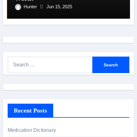
Hunter
Jun 15, 2025
S
e
a
r
c
h
Recent Posts
f
o
r
Medication Dictionary