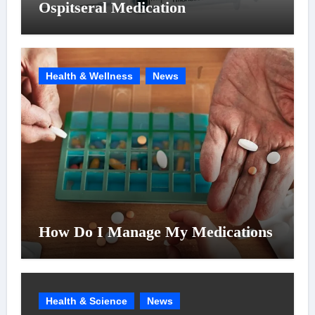
Ospitseral Medication
Health & Wellness
News
How Do I Manage My Medications
Health & Science
News