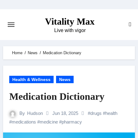
Skip
to
Vitality Max
content
Live with vigor
Home
News
Medication Dictionary
Health & Wellness
News
Medication Dictionary
By
Hudson
Jun 18, 2025
#
drugs
#
health
#
medications
#
medicine
#
pharmacy