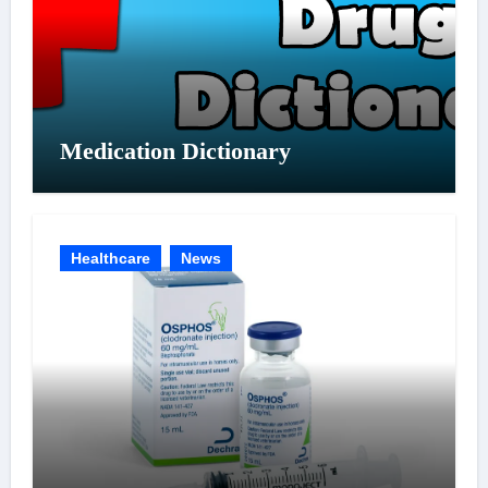
Medication Dictionary
Healthcare
News