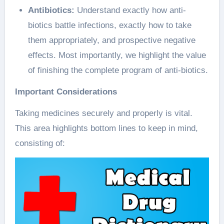
Antibiotics:
Understand exactly how anti-
biotics battle infections, exactly how to take
them appropriately, and prospective negative
effects. Most importantly, we highlight the value
of finishing the complete program of anti-biotics.
Important Considerations
Taking medicines securely and properly is vital.
This area highlights bottom lines to keep in mind,
consisting of: