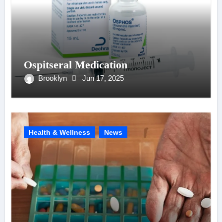
Ospitseral Medication
Brooklyn
Jun 17, 2025
Health & Wellness
News