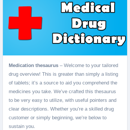
Medication thesaurus
– Welcome to your tailored
drug overview! This is greater than simply a listing
of tablets; it’s a source to aid you comprehend the
medicines you take. We’ve crafted this thesaurus
to be very easy to utilize, with useful pointers and
clear descriptions. Whether you’re a skilled drug
customer or simply beginning, we’re below to
sustain you.