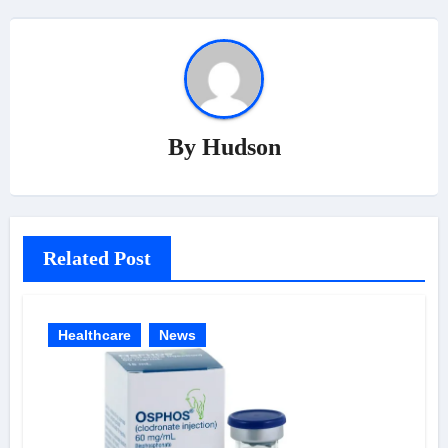
By
Hudson
Related Post
Healthcare
News