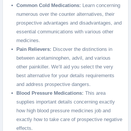
Common Cold Medications:
Learn concerning
numerous over the counter alternatives, their
prospective advantages and disadvantages, and
essential communications with various other
medicines.
Pain Relievers:
Discover the distinctions in
between acetaminophen, advil, and various
other painkiller. We’ll aid you select the very
best alternative for your details requirements
and address prospective dangers.
Blood Pressure Medications:
This area
supplies important details concerning exactly
how high blood pressure medicines job and
exactly how to take care of prospective negative
effects.