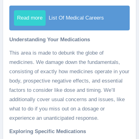
Read more
List Of Medical Careers
Understanding Your Medications
This area is made to debunk the globe of
medicines. We damage down the fundamentals,
consisting of exactly how medicines operate in your
body, prospective negative effects, and essential
factors to consider like dose and timing. We’ll
additionally cover usual concerns and issues, like
what to do if you miss out on a dosage or
experience an unanticipated response.
Exploring Specific Medications