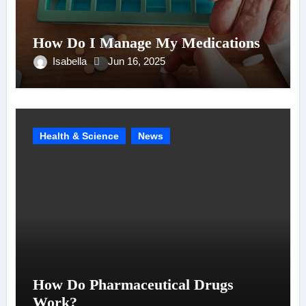
How Do I Manage My Medications
Isabella
Jun 16, 2025
Health & Science
News
How Do Pharmaceutical Drugs
Work?