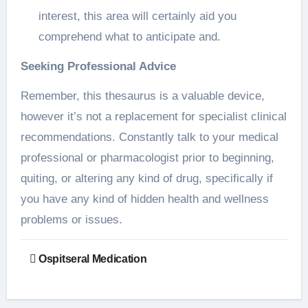
interest, this area will certainly aid you
comprehend what to anticipate and.
Seeking Professional Advice
Remember, this thesaurus is a valuable device,
however it’s not a replacement for specialist clinical
recommendations. Constantly talk to your medical
professional or pharmacologist prior to beginning,
quiting, or altering any kind of drug, specifically if
you have any kind of hidden health and wellness
problems or issues.
Post
Ospitseral Medication
navigation