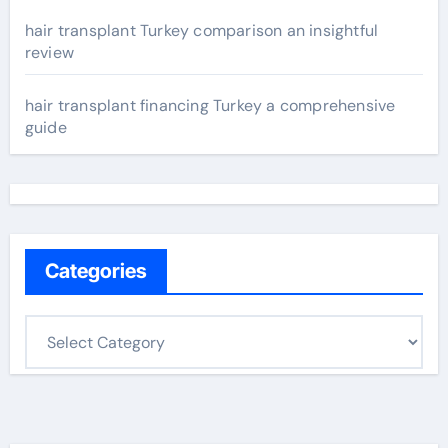
hair transplant Turkey comparison an insightful
review
hair transplant financing Turkey a comprehensive
guide
Categories
C
a
t
e
g