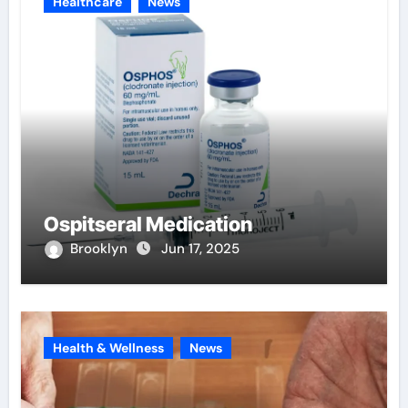
Healthcare
News
Ospitseral Medication
Brooklyn
Jun 17, 2025
Health & Wellness
News