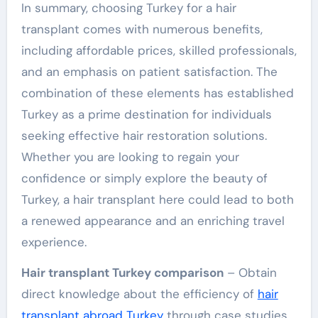
In summary, choosing Turkey for a hair
transplant comes with numerous benefits,
including affordable prices, skilled professionals,
and an emphasis on patient satisfaction. The
combination of these elements has established
Turkey as a prime destination for individuals
seeking effective hair restoration solutions.
Whether you are looking to regain your
confidence or simply explore the beauty of
Turkey, a hair transplant here could lead to both
a renewed appearance and an enriching travel
experience.
Hair transplant Turkey comparison
– Obtain
direct knowledge about the efficiency of
hair
transplant abroad Turkey
through case studies.