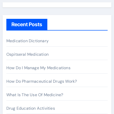
r
c
h
Recent Posts
f
o
r
Medication Dictionary
:
Ospitseral Medication
How Do I Manage My Medications
How Do Pharmaceutical Drugs Work?
What Is The Use Of Medicine?
Drug Education Activities