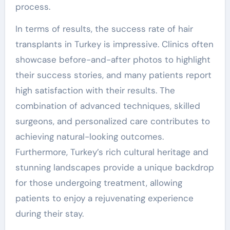
process.
In terms of results, the success rate of hair
transplants in Turkey is impressive. Clinics often
showcase before-and-after photos to highlight
their success stories, and many patients report
high satisfaction with their results. The
combination of advanced techniques, skilled
surgeons, and personalized care contributes to
achieving natural-looking outcomes.
Furthermore, Turkey’s rich cultural heritage and
stunning landscapes provide a unique backdrop
for those undergoing treatment, allowing
patients to enjoy a rejuvenating experience
during their stay.