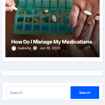
How Do I Manage My Medications
Isabella
Jun 16, 2025
S
e
a