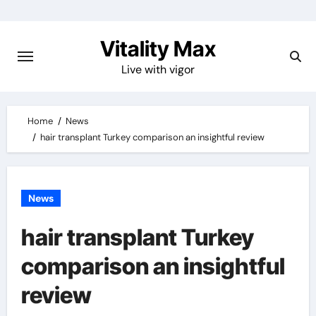
Skip
to
Vitality Max
content
Live with vigor
Home
News
hair transplant Turkey comparison an insightful review
News
hair transplant Turkey
comparison an insightful
review