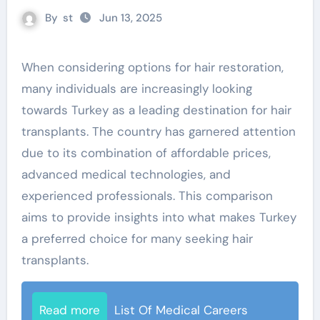
By
st
Jun 13, 2025
When considering options for hair restoration,
many individuals are increasingly looking
towards Turkey as a leading destination for hair
transplants. The country has garnered attention
due to its combination of affordable prices,
advanced medical technologies, and
experienced professionals. This comparison
aims to provide insights into what makes Turkey
a preferred choice for many seeking hair
transplants.
Read more
List Of Medical Careers