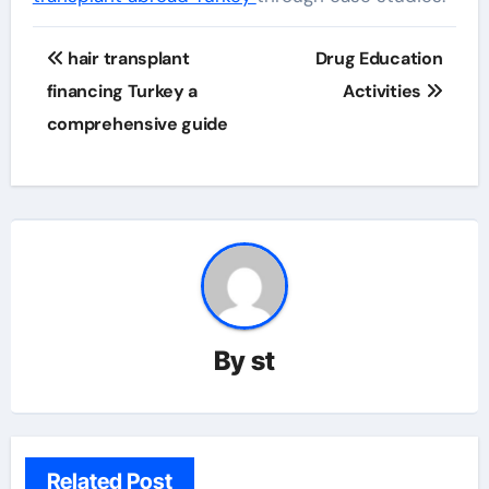
Post
hair transplant
Drug Education
navigation
financing Turkey a
Activities
comprehensive guide
By
st
Related Post