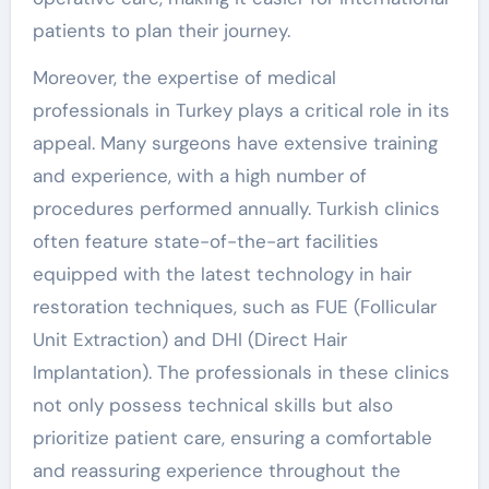
patients to plan their journey.
Moreover, the expertise of medical
professionals in Turkey plays a critical role in its
appeal. Many surgeons have extensive training
and experience, with a high number of
procedures performed annually. Turkish clinics
often feature state-of-the-art facilities
equipped with the latest technology in hair
restoration techniques, such as FUE (Follicular
Unit Extraction) and DHI (Direct Hair
Implantation). The professionals in these clinics
not only possess technical skills but also
prioritize patient care, ensuring a comfortable
and reassuring experience throughout the