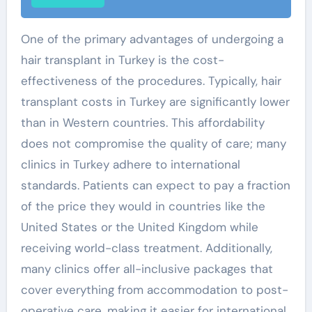
One of the primary advantages of undergoing a
hair transplant in Turkey is the cost-
effectiveness of the procedures. Typically, hair
transplant costs in Turkey are significantly lower
than in Western countries. This affordability
does not compromise the quality of care; many
clinics in Turkey adhere to international
standards. Patients can expect to pay a fraction
of the price they would in countries like the
United States or the United Kingdom while
receiving world-class treatment. Additionally,
many clinics offer all-inclusive packages that
cover everything from accommodation to post-
operative care, making it easier for international