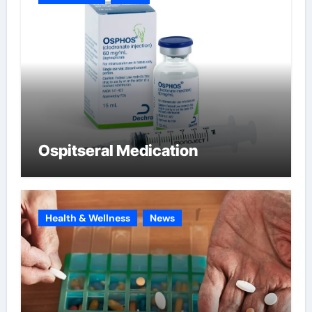
Ospitseral Medication
Health & Wellness
News