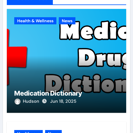
Health & Wellness
News
Medication Dictionary
Hudson
Jun 18, 2025