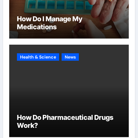
How Do I Manage My
Medications
Health & Science
News
How Do Pharmaceutical Drugs
Work?